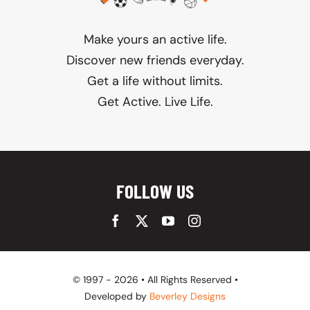
Make yours an active life.
Discover new friends everyday.
Get a life without limits.
Get Active. Live Life.
FOLLOW US
© 1997 - 2026 • All Rights Reserved •
Developed by
Beverley Designs