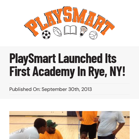
Skip
to
content
PlaySmart Launched Its
First Academy In Rye, NY!
Published On: September 30th, 2013