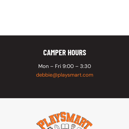
CAMPER HOURS
Mon – Fri 9:00 – 3:30
debbie@playsmart.com