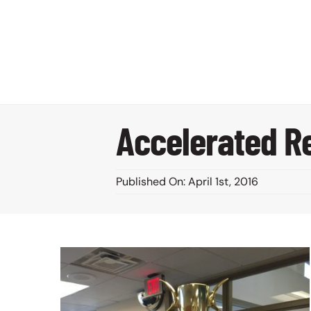
Skip
to
content
Accelerated Re
Published On: April 1st, 2016