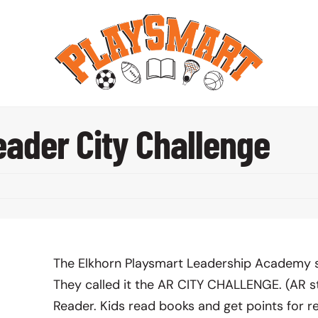
ader City Challenge
The Elkhorn Playsmart Leadership Academy s
They called it the AR CITY CHALLENGE. (AR s
Reader. Kids read books and get points for r