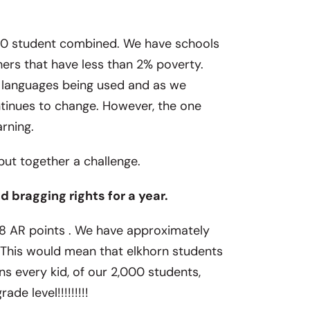
,000 student combined. We have schools
ers that have less than 2% poverty.
t languages being used and as we
tinues to change. However, the one
arning.
t together a challenge.
 bragging rights for a year.
8 AR points . We have approximately
. This would mean that elkhorn students
s every kid, of our 2,000 students,
de level!!!!!!!!!