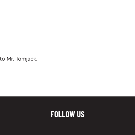
to Mr. Tomjack.
FOLLOW US