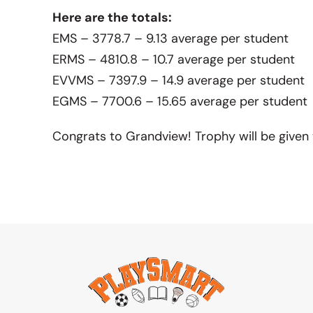
Here are the totals:
EMS – 3778.7 – 9.13 average per student
ERMS – 4810.8 – 10.7 average per student
EVVMS – 7397.9 – 14.9 average per student
EGMS – 7700.6 – 15.65 average per student
Congrats to Grandview! Trophy will be given 