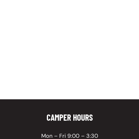
CAMPER HOURS
Mon – Fri 9:00 – 3:30