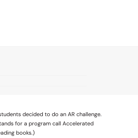
tudents decided to do an AR challenge.
tands for a program call Accelerated
eading books.)