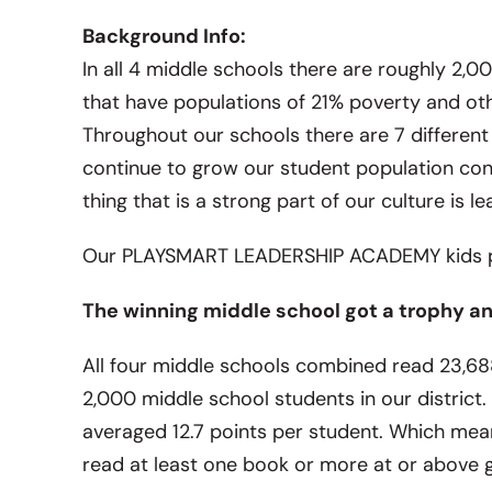
Background Info:
In all 4 middle schools there are roughly 2
that have populations of 21% poverty and oth
Throughout our schools there are 7 differen
continue to grow our student population con
thing that is a strong part of our culture is le
Our PLAYSMART LEADERSHIP ACADEMY kids pu
The winning middle school got a trophy and
All four middle schools combined read 23,68
2,000 middle school students in our district
averaged 12.7 points per student. Which mean
read at least one book or more at or above gra